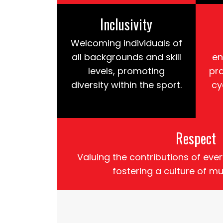
Inclusivity
Welcoming individuals of
all backgrounds and skill
en
levels, promoting
pr
diversity within the sport.
cy
Respect
Valuing the contributions of e
fostering a culture of mu