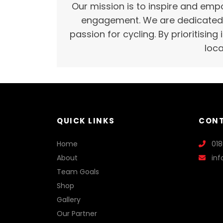
Our mission is to inspire and empo
engagement. We are dedicated t
passion for cycling. By prioritising
loca
QUICK LINKS
CONT
Home
01
About
in
Team Goals
Shop
Gallery
Our Partner