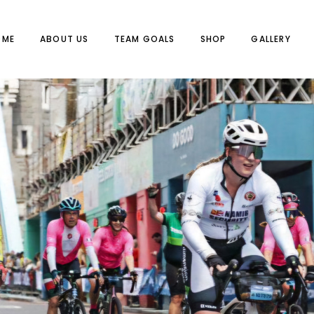
OME
ABOUT US
TEAM GOALS
SHOP
GALLERY