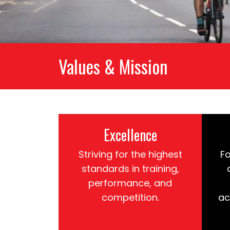
Values & Mission
Excellence
Striving for the highest
Fo
standards in training,
performance, and
competition.
ac