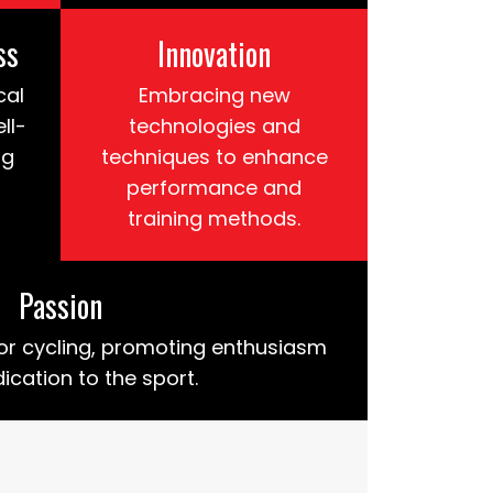
ss
Innovation
cal
Embracing new
ll-
technologies and
ng
techniques to enhance
performance and
training methods.
Passion
or cycling, promoting enthusiasm
ication to the sport.