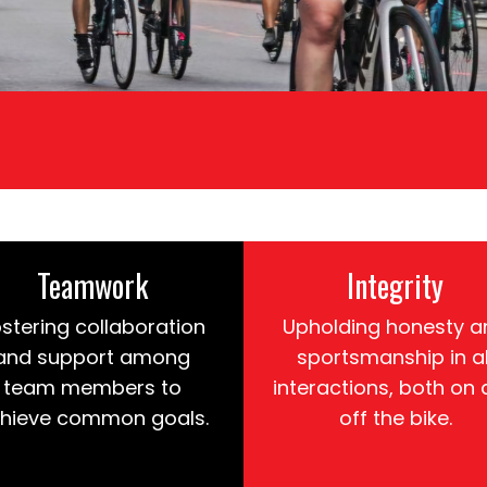
Teamwork
Integrity
stering collaboration
Upholding honesty a
and support among
sportsmanship in al
team members to
interactions, both on
hieve common goals.
off the bike.