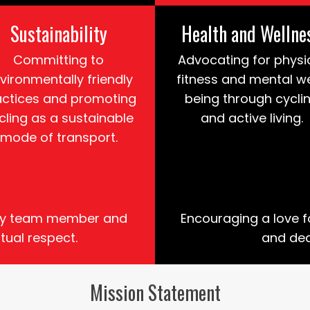
Sustainability
Health and Wellne
Committing to
Advocating for physi
vironmentally friendly
fitness and mental we
actices and promoting
being through cycli
cling as a sustainable
and active living.
mode of transport.
very team member and
Encouraging a love f
tual respect.
and ded
Mission Statement