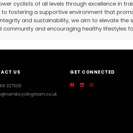
wer cyclists of all levels through excellence in t
o fostering a supportive environment that promot
 integrity and sustainability, we aim to elevate the
l community and encouraging healthy lifestyles for
ACT US
GET CONNECTED
869 327509
fo@namibcyclingteam.co.uk