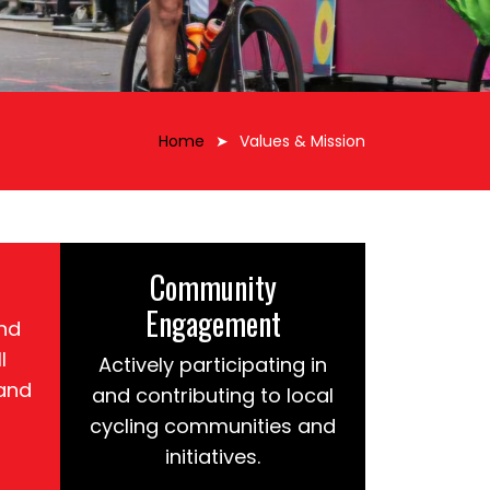
Home
Values & Mission
Community
Engagement
nd
l
Actively participating in
 and
and contributing to local
cycling communities and
initiatives.