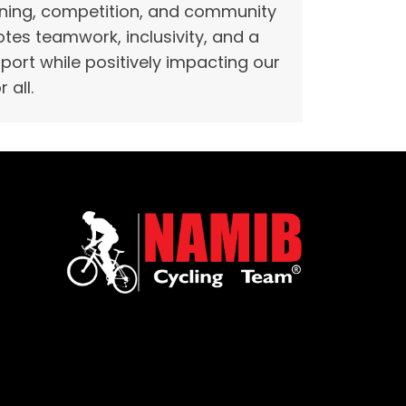
raining, competition, and community
es teamwork, inclusivity, and a
 sport while positively impacting our
 all.