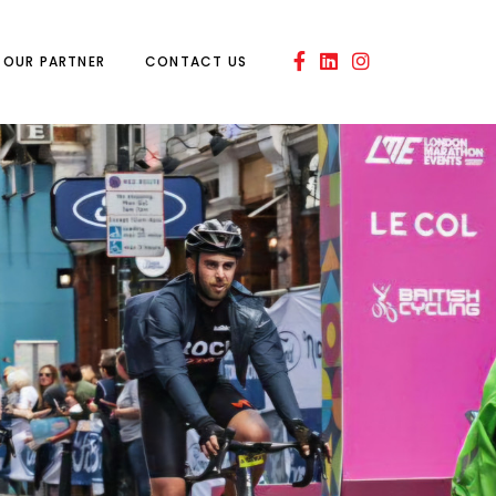
OUR PARTNER
CONTACT US